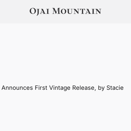
 Announces First Vintage Release, by Stacie