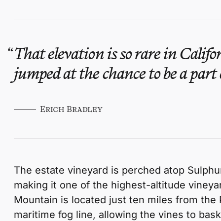
That elevation is so rare in Califo
jumped at the chance to be a part o
Erich Bradley
The estate vineyard is perched atop Sulphu
making it one of the highest-altitude vineyard
Mountain is located just ten miles from the 
maritime fog line, allowing the vines to bask