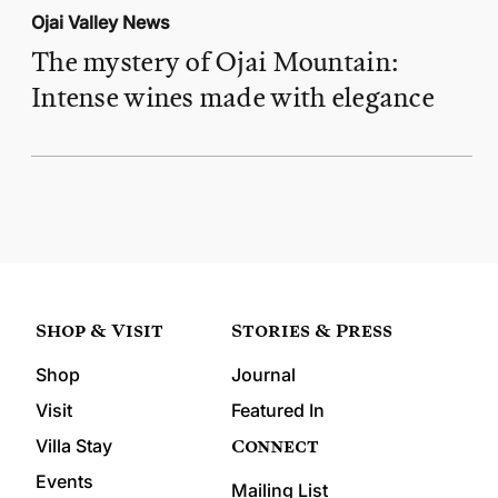
Ojai Valley News
The mystery of Ojai Mountain:
Intense wines made with elegance
Shop & Visit
Stories & Press
Shop
Journal
Visit
Featured In
Connect
Villa Stay
Events
Mailing List