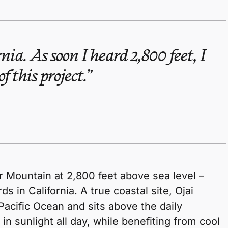
rnia. As soon I heard 2,800 feet, I
f this project.
r Mountain at 2,800 feet above sea level –
s in California. A true coastal site, Ojai
Pacific Ocean and sits above the daily
 in sunlight all day, while benefiting from cool