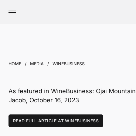
HOME
/
MEDIA
/
WINEBUSINESS
As featured in WineBusiness: Ojai Mountain
Jacob, October 16, 2023
READ FULL ARTICLE AT WINEBUSINESS