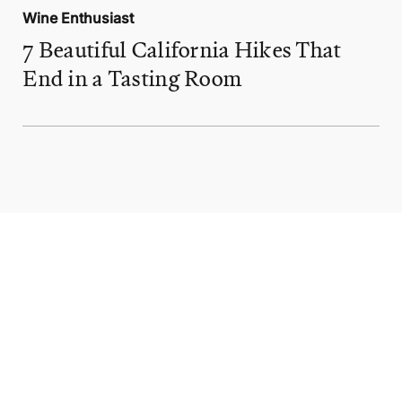
Wine Enthusiast
7 Beautiful California Hikes That
End in a Tasting Room