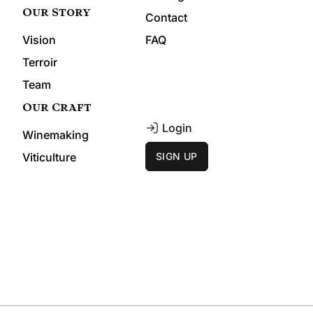
Our Story
Contact
Vision
FAQ
Terroir
Team
Our Craft
Login
Winemaking
Viticulture
SIGN UP