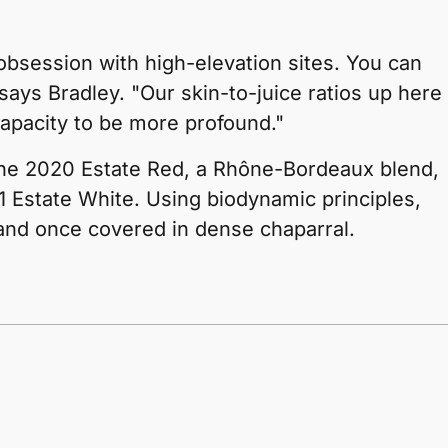
 obsession with high-elevation sites. You can
" says Bradley. "Our skin-to-juice ratios up here
capacity to be more profound."
the 2020 Estate Red, a Rhône-Bordeaux blend,
 Estate White. Using biodynamic principles,
land once covered in dense chaparral.