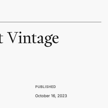
t Vintage
PUBLISHED
October 16, 2023