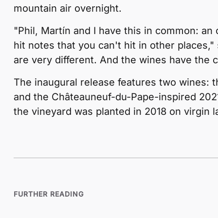
mountain air overnight.
"Phil, Martín and I have this in common: an
hit notes that you can't hit in other places,
are very different. And the wines have the 
The inaugural release features two wines: 
and the Châteauneuf-du-Pape-inspired 2021
the vineyard was planted in 2018 on virgin 
FURTHER READING