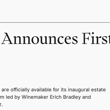
 Announces Firs
e officially available for its inaugural estate
am led by Winemaker Erich Bradley and
z.