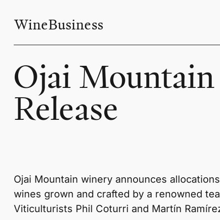
WineBusiness
Ojai Mountain
Release
Ojai Mountain winery announces allocations ar
wines grown and crafted by a renowned te
Viticulturists Phil Coturri and Martín Ramíre