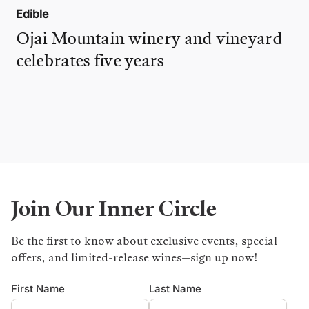
Edible
Ojai Mountain winery and vineyard
celebrates five years
Join Our Inner Circle
Be the first to know about exclusive events, special
offers, and limited-release wines—sign up now!
First Name
Last Name