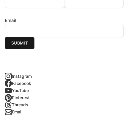
Email
SUBMIT
Instagram
Facebook
YouTube
Pinterest
Threads
Email