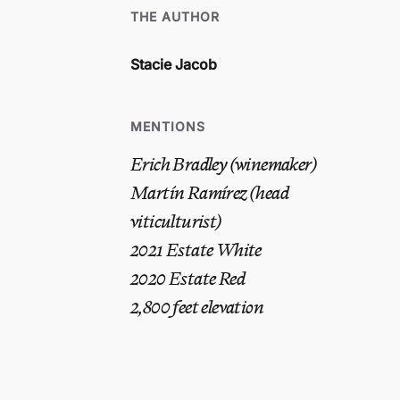
THE AUTHOR
Stacie Jacob
MENTIONS
Erich Bradley (winemaker)
Martín Ramírez (head
viticulturist)
2021 Estate White
2020 Estate Red
2,800 feet elevation