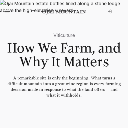
Viticulture
How We Farm,
and
Why It Matters
A remarkable site is only the beginning. What turns a
difficult mountain into a great wine region is every farming
decision made in response to what the land offers — and
what it withholds.