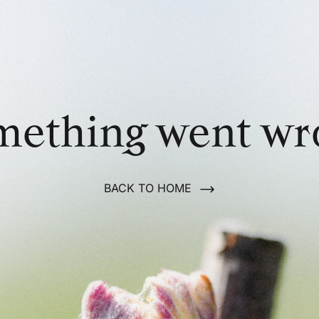
mething went wr
BACK TO HOME