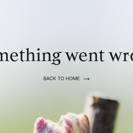
mething went wr
BACK TO HOME